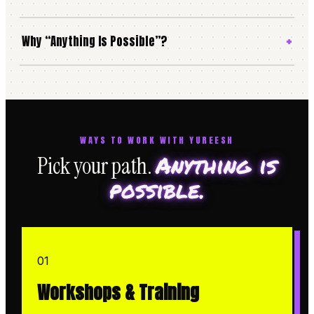
Why “Anything Is Possible”?
WAYS TO WORK WITH YUREESH
Anything is
Pick your path.
possible.
01
Workshops & Training