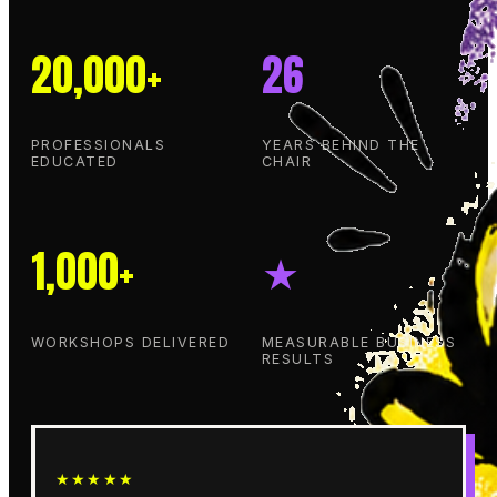
20,000+
26
PROFESSIONALS
YEARS BEHIND THE
EDUCATED
CHAIR
1,000+
★
WORKSHOPS DELIVERED
MEASURABLE BUSINESS
RESULTS
★★★★★