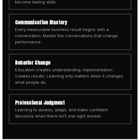
become lasting skills.
Communication Mastery
Every measurable business result begins with a
conversation. Master the conversations that change
performance.
Behavior Change
Education creates understanding. Implementation
creates results. Learning only matters when it changes
what people do.
Professional Judgment
Learning to assess, adapt, and make confident
decisions when there isn’t one right answer.