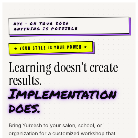
NYC · ON TOUR 2026
ANYTHING IS POSSIBLE
★ YOUR STYLE IS YOUR POWER ★
Learning doesn’t create
results.
Implementation
does.
Bring Yureesh to your salon, school, or
organization for a customized workshop that