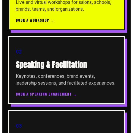
Live and virtual workshops for salons, schools,
brands, teams, and organizations.
BOOK A WORKSHOP →
02
Speaking & Facilitation
Keynotes, conferences, brand events,
leadership sessions, and facilitated experiences.
BOOK A SPEAKING ENGAGEMENT →
03