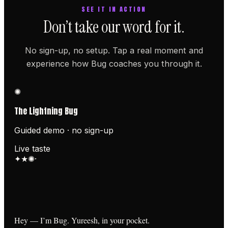
SEE IT IN ACTION
Don’t take our word for it.
No sign-up, no setup. Tap a real moment and
experience how Bug coaches you through it.
✺
The Lightning Bug
Guided demo · no sign-up
Live taste
✦
★
✺
·
Hey — I’m Bug. Yureesh, in your pocket.