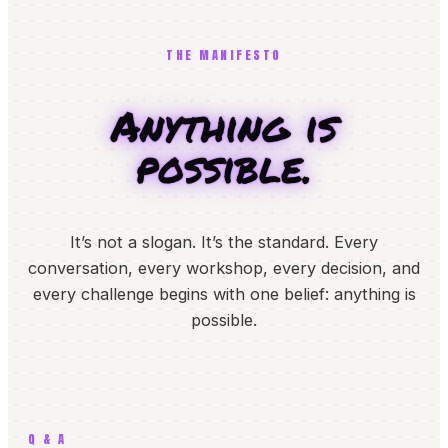
THE MANIFESTO
Anything is
possible.
It’s not a slogan. It’s the standard. Every
conversation, every workshop, every decision, and
every challenge begins with one belief: anything is
possible.
Q & A