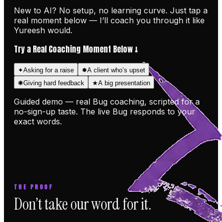
New to AI? No setup, no learning curve. Just tap a
real moment below — I’ll coach you through it like
Yureesh would.
Try a Real Coaching Moment Below ↓
✦
✸
Asking for a raise
A client who’s upset
✺
★
Giving hard feedback
A big presentation
Guided demo — real Bug coaching, scripted for a
no-sign-up taste. The live Bug responds to your
exact words.
THE PROOF
Don’t take our word for it.