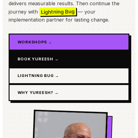
delivers measurable results. Then continue the
Lightning Bug
journey with
— your
implementation partner for lasting change.
WORKSHOPS →
BOOK YUREESH →
LIGHTNING BUG →
WHY YUREESH? →