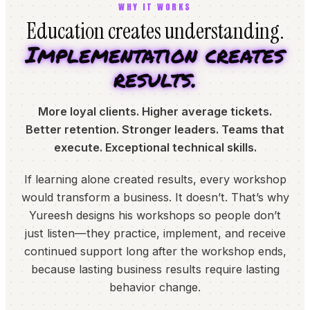
WHY IT WORKS
Education creates understanding.
Implementation creates
results.
More loyal clients. Higher average tickets.
Better retention. Stronger leaders. Teams that
execute. Exceptional technical skills.
If learning alone created results, every workshop
would transform a business. It doesn’t. That’s why
Yureesh designs his workshops so people don’t
just listen—they practice, implement, and receive
continued support long after the workshop ends,
because lasting business results require lasting
behavior change.