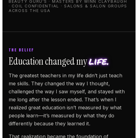
BEAUTY GURU’S · MASTERS BY WINN CLAYBAUGH
· COIL CONFIDENTIAL · SALONS & SALON GROUPS
ACROSS THE USA
THE BELIEF
life.
Education changed my
The greatest teachers in my life didn’t just teach
me skills. They changed the way I thought,
challenged the way I saw myself, and stayed with
me long after the lesson ended. That’s when I
realized great education isn’t measured by what
people learn—it’s measured by what they do
differently because they learned it.
That realization became the foundation of