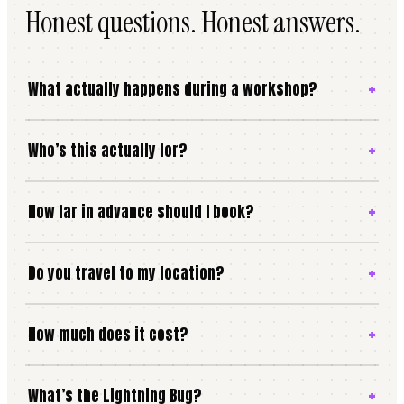
Honest questions. Honest answers.
What actually happens during a workshop?
Who’s this actually for?
How far in advance should I book?
Do you travel to my location?
How much does it cost?
What’s the Lightning Bug?