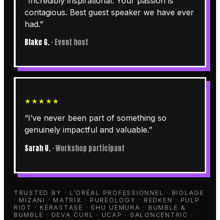
“
Incredibly inspirational. Your passion is
contagious. Best guest speaker we have ever
had.
”
Blake G.
·
Event host
★★★★★
“
I’ve never been part of something so
genuinely impactful and valuable.
”
Sarah U.
·
Workshop participant
TRUSTED BY · L’ORÉAL PROFESSIONNEL · BIOLAGE
· MIZANI · MATRIX · PUREOLOGY · REDKEN · PULP
RIOT · KÉRASTASE · SHU UEMURA · BUMBLE &
BUMBLE · DEVA CURL · UCAP · SALONCENTRIC ·