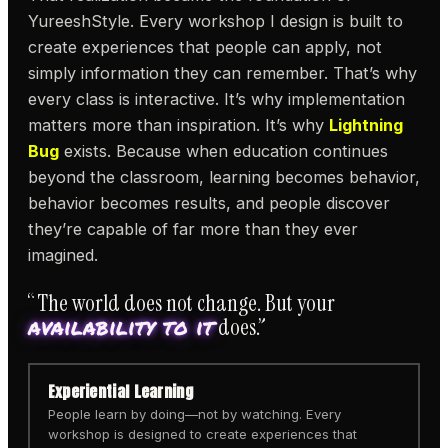
YureeshStyle. Every workshop I design is built to
create experiences that people can apply, not
simply information they can remember. That’s why
every class is interactive. It’s why implementation
matters more than inspiration. It’s why
Lightning
Bug
exists. Because when education continues
beyond the classroom, learning becomes behavior,
behavior becomes results, and people discover
they’re capable of far more than they ever
imagined.
“The world does not change. But your
availability to it
does.”
Experiential Learning
People learn by doing—not by watching. Every
workshop is designed to create experiences that