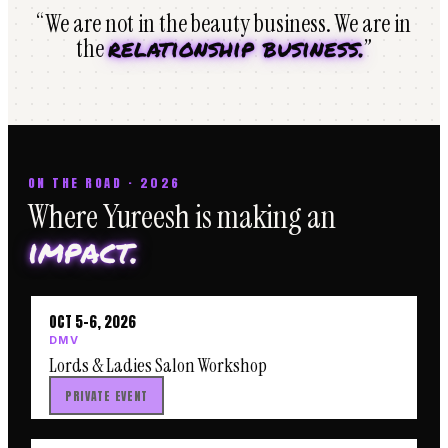
“We are not in the beauty business. We are in
relationship business.
the
”
ON THE ROAD · 2026
Where Yureesh is making an
impact.
OCT 5–6, 2026
DMV
Lords & Ladies Salon Workshop
PRIVATE EVENT