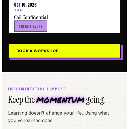
OCT 19, 2026
TBA
Coil Confidential
PRIVATE EVENT
BOOK A WORKSHOP
IMPLEMENTATION SUPPORT
momentum
Keep the
going.
Learning doesn’t change your life. Using what
you’ve learned does.