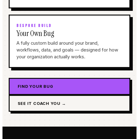
BESPOKE BUILD
Your Own Bug
A fully custom build around your brand,
workflows, data, and goals — designed for how
your organization actually works.
FIND YOUR BUG
SEE IT COACH YOU →