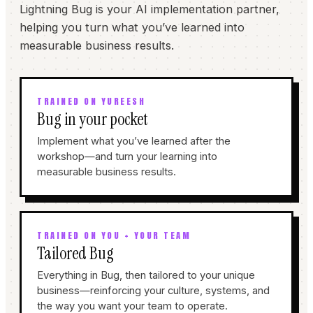
Lightning Bug is your AI implementation partner,
helping you turn what you’ve learned into
measurable business results.
TRAINED ON YUREESH
Bug in your pocket
Implement what you’ve learned after the
workshop—and turn your learning into
measurable business results.
TRAINED ON YOU + YOUR TEAM
Tailored Bug
Everything in Bug, then tailored to your unique
business—reinforcing your culture, systems, and
the way you want your team to operate.