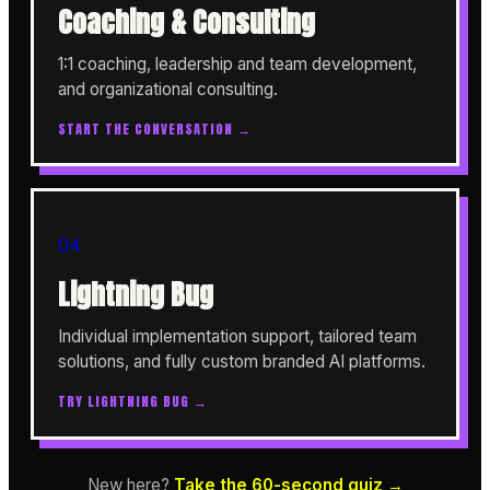
Coaching & Consulting
1:1 coaching, leadership and team development,
and organizational consulting.
START THE CONVERSATION →
04
Lightning Bug
Individual implementation support, tailored team
solutions, and fully custom branded AI platforms.
TRY LIGHTNING BUG →
New here?
Take the 60-second quiz →