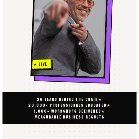
★ LIVE
26 YEARS BEHIND THE CHAIR
★
20,000+ PROFESSIONALS EDUCATED
★
1,000+ WORKSHOPS DELIVERED
★
MEASURABLE BUSINESS RESULTS