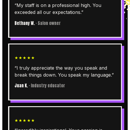
“
My staff is on a professional high. You
exceeded all our expectations.
”
Bethany W.
·
Salon owner
★★★★★
“
I truly appreciate the way you speak and
break things down. You speak my language.
”
Juan K.
·
Industry educator
★★★★★