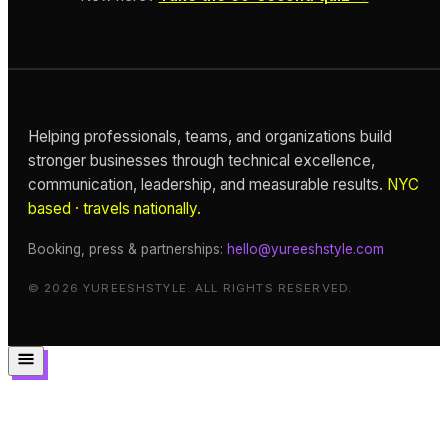
Helping professionals, teams, and organizations build
stronger businesses through technical excellence,
communication, leadership, and measurable results.
NYC
based · travels nationally.
Booking, press & partnerships:
hello@yureeshstyle.com
© 2026 YUREESHSTYLE. ALL RIGHTS RESERVED.